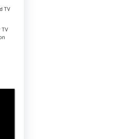
nd TV
r TV
 on