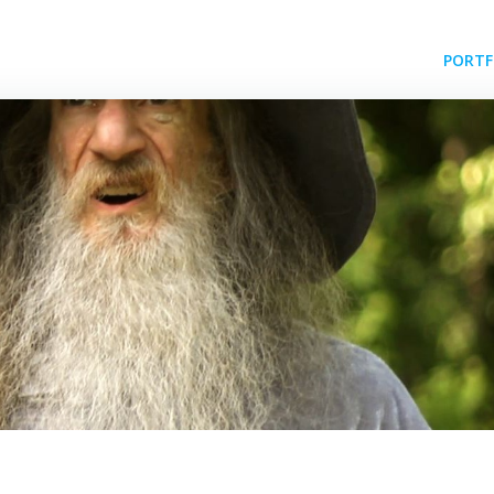
PORTF