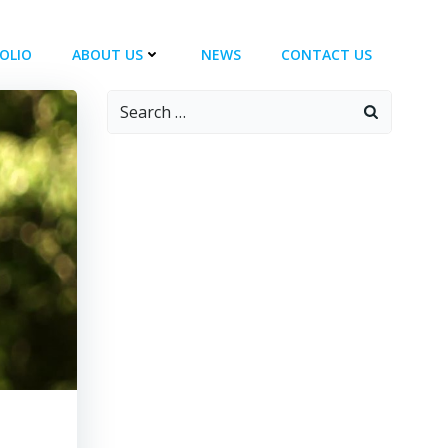
OLIO
ABOUT US
NEWS
CONTACT US
Search
for: