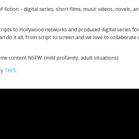
fiction – digital series, short films, music videos, novels, a
cripts to Hollywood networks and produced digital series fo
n do it all, from script to screen and we love to collaborate
e content NSFW. (mild profanity, adult situations)
ry
THIS
.