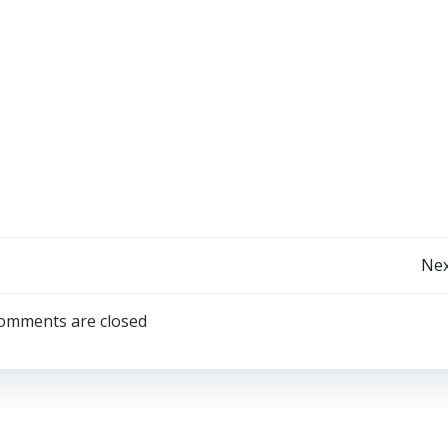
Limit Break (Final Fantasy parody)
Post
Nex
navigation
omments are closed