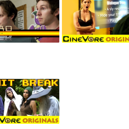
 vs Geek #9: Crunkin'