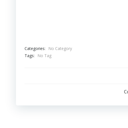
Biohazards (Resident Evil parody)
Categories:
No Category
Tags:
No Tag
C