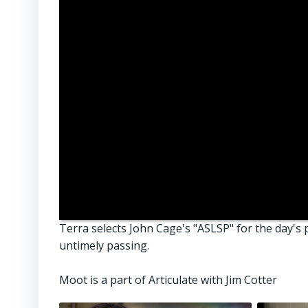
Terra selects John Cage's "ASLSP" for the day's p
untimely passing.
Moot is a part of Articulate with Jim Cotter