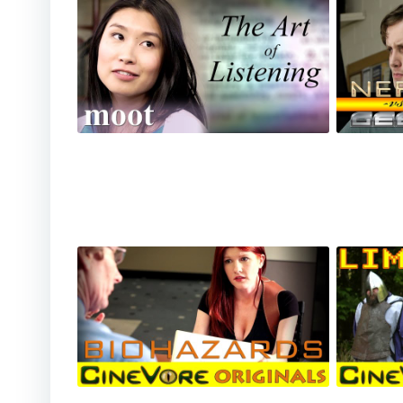
Moot - The Art of Listening
Nerd