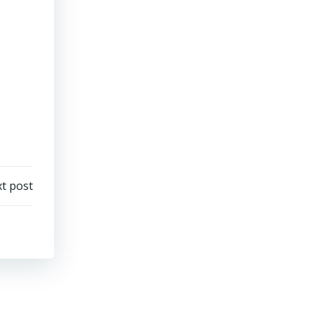
t post