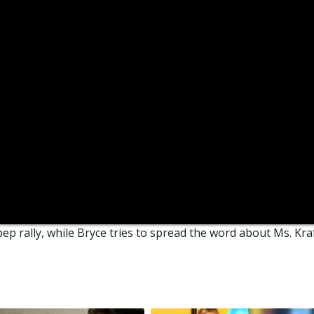
ep rally, while Bryce tries to spread the word about Ms. Kraf