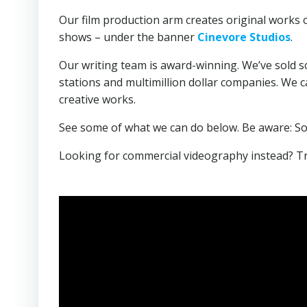
Our film production arm creates original works of 
shows – under the banner
Cinevore Studios
.
Our writing team is award-winning. We’ve sold s
stations and multimillion dollar companies. We ca
creative works.
See some of what we can do below. Be aware: Som
Looking for commercial videography instead? T