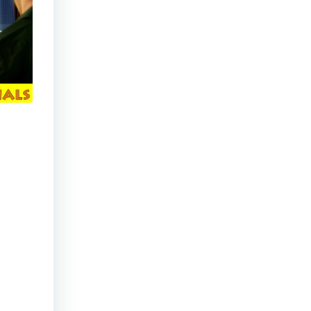
Dialogue Tree (video game parody)