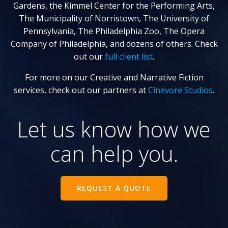
Gardens, the Kimmel Center for the Performing Arts,
The Municipality of Norristown, The University of
Pennsylvania, The Philadelphia Zoo, The Opera
Company of Philadelphia, and dozens of others. Check
out our
full client list
.
For more on our Creative and Narrative Fiction
services, check out our partners at
Cinevore Studios
.
Let us know how we
can help you.
REQUEST A QUOTE