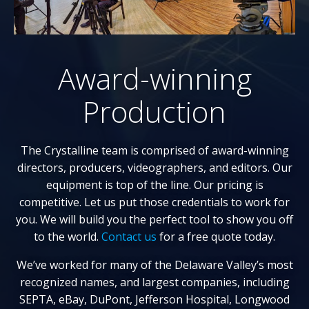
Award-winning
Production
The Crystalline team is comprised of award-winning
directors, producers, videographers, and editors. Our
equipment is top of the line. Our pricing is
competitive. Let us put those credentials to work for
you. We will build you the perfect tool to show you off
to the world.
Contact us
for a free quote today.
We’ve worked for many of the Delaware Valley’s most
recognized names, and largest companies, including
SEPTA, eBay, DuPont, Jefferson Hospital, Longwood