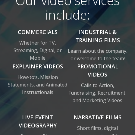
Our video services
include:
COMMERCIALS
INDUSTRIAL &
TRAINING FILMS
Whether for TV,
Streaming, Digital, or
Learn about the company,
Mobile
or welcome to the team!
EXPLAINER VIDEOS
PROMOTIONAL
VIDEOS
How-to’s, Mission
Statements, and Animated
Calls to Action,
Instructionals
Fundraising, Recruitment,
and Marketing Videos
LIVE EVENT
NARRATIVE FILMS
VIDEOGRAPHY
Short films, digital