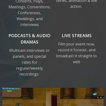
series, animation & live
Concerts, Plays,
action.
Meetings, Conventions,
Conferences,
Weddings, and
Interviews
PODCASTS & AUDIO
LIVE STREAMS
DRAMAS
Film your event now,
record it forever, and
Multicam interviews or
broadcast it straight to
panels, and special
web
rates for
regular/weekly
recordings