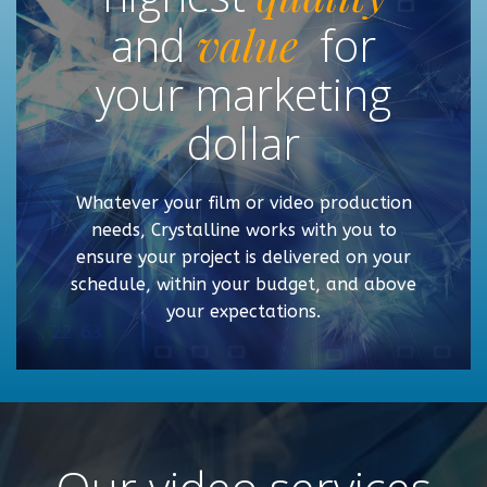
and
value
for
your marketing
dollar
Whatever your film or video production
needs, Crystalline works with you to
ensure your project is delivered on your
schedule, within your budget, and above
your expectations.