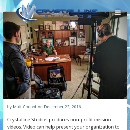
Skip
to
content
by
Matt Conant
on
December 22, 2016
Crystalline Studios produces non-profit mission
videos. Video can help present your organization to