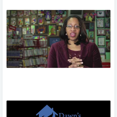
Norristown: Community