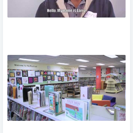
Imagine No Homelessness - Larry's Story
Have You Been To Norristown Lately?