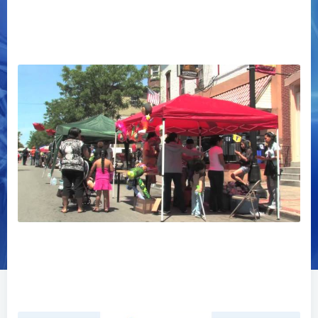
Norristown Community Video