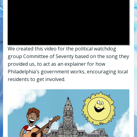
We created this video for the political watchdog
group Committee of Seventy based on the song they
provided us, to act as an explainer for how
Philadelphia's government works, encouraging local
residents to get involved.