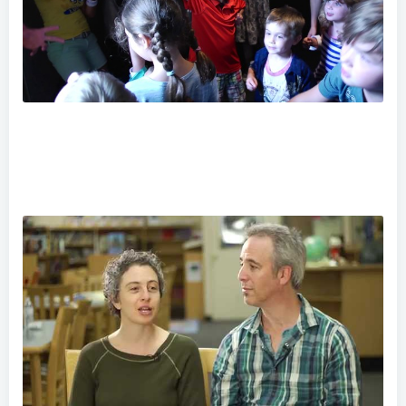
Hero School Teaser Trailer