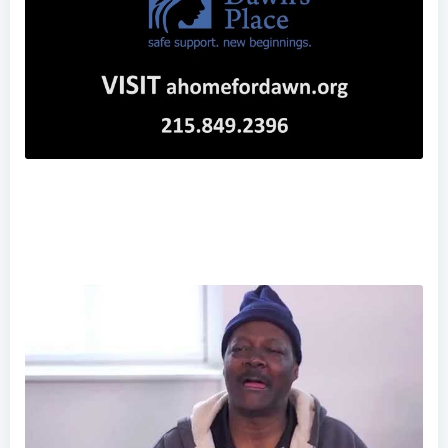
"The Face of Human Trafficking"