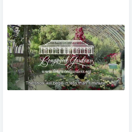
Longwood Gardens Spring Blooms