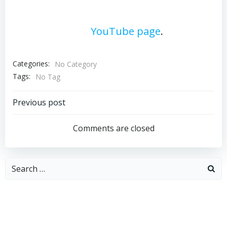
For additional portfolio materials,
please visit our
YouTube page
.
Categories:
No Category
Tags:
No Tag
Post
Previous post
navigation
Comments are closed
Search
for: