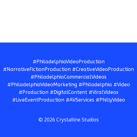
#PhiladelphiaVideoProduction
#NarrativeFictionProduction #CreativeVideoProduction
#PhiladelphiaCommercialVideos
#PhiladelphiaVideoMarketing #Philadelphia #Video
#Production #DigitalContent #ViralVideos
#LiveEventProduction #AVServices #PhillyVideo
© 2026 Crystalline Studios