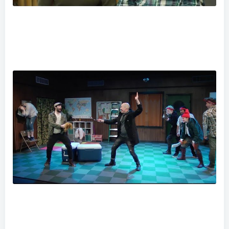
Baby Watch- Big Changes From Small Steps
"Peter and The Starcatcher" at Theatre Horizon Preview