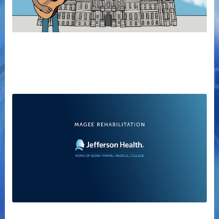
Committee of Seventy - How Philly Works
Magee Rehabilitation Video Tour