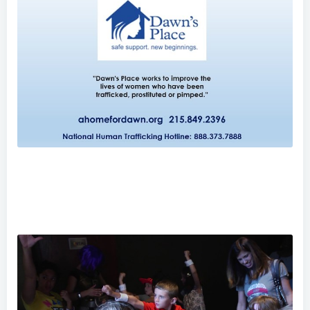
Dawn's Place: Taking on the World's Oldest Oppression