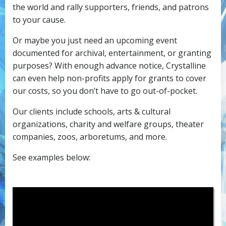
the world and rally supporters, friends, and patrons
to your cause.
Or maybe you just need an upcoming event
documented for archival, entertainment, or granting
purposes? With enough advance notice, Crystalline
can even help non-profits apply for grants to cover
our costs, so you don’t have to go out-of-pocket.
Our clients include schools, arts & cultural
organizations, charity and welfare groups, theater
companies, zoos, arboretums, and more.
See examples below: