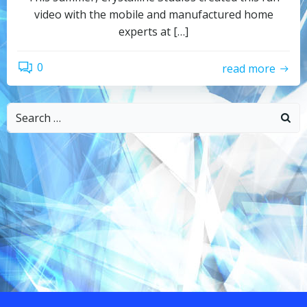
video with the mobile and manufactured home
experts at […]
0
read more
Search
for: