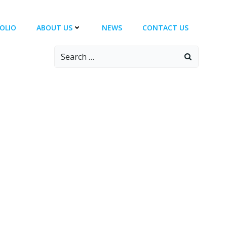
OLIO
ABOUT US
NEWS
CONTACT US
Search
for: