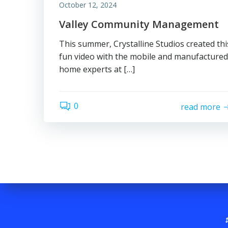
October 12, 2024
Valley Community Management
This summer, Crystalline Studios created thi
fun video with the mobile and manufactured
home experts at […]
0
read more