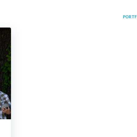
PORTF