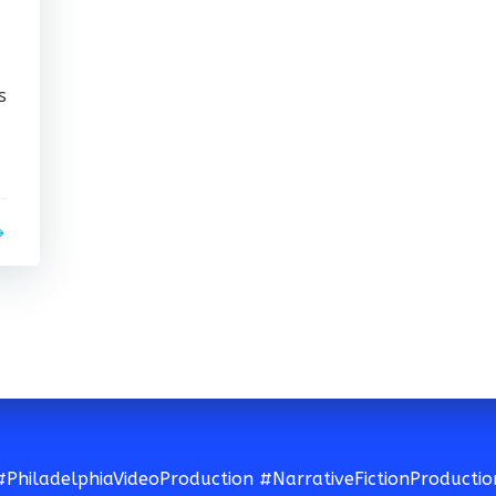
s
#PhiladelphiaVideoProduction #NarrativeFictionProductio