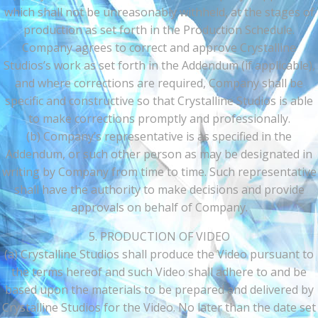
which shall not be unreasonably withheld, at the stages of
production as set forth in the Production Schedule.
Company agrees to correct and approve Crystalline
Studios’s work as set forth in the Addendum (if applicable),
and where corrections are required, Company shall be
specific and constructive so that Crystalline Studios is able
to make corrections promptly and professionally.
(b) Company’s representative is as specified in the
Addendum, or such other person as may be designated in
writing by Company from time to time. Such representative
shall have the authority to make decisions and provide
approvals on behalf of Company.
5. PRODUCTION OF VIDEO
(a) Crystalline Studios shall produce the Video pursuant to
the terms hereof and such Video shall adhere to and be
based upon the materials to be prepared and delivered by
Crystalline Studios for the Video. No later than the date set