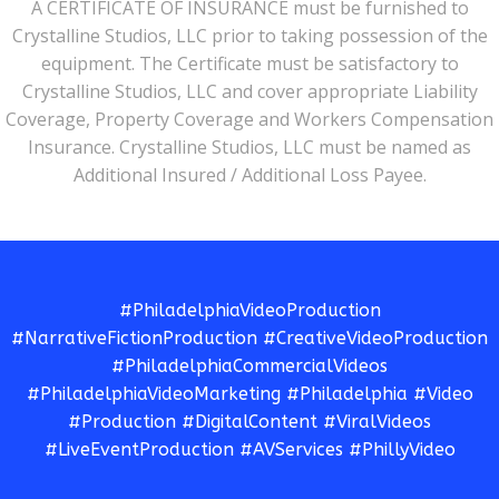
A CERTIFICATE OF INSURANCE must be furnished to
Crystalline Studios, LLC prior to taking possession of the
equipment. The Certificate must be satisfactory to
Crystalline Studios, LLC and cover appropriate Liability
Coverage, Property Coverage and Workers Compensation
Insurance. Crystalline Studios, LLC must be named as
Additional Insured / Additional Loss Payee.
#PhiladelphiaVideoProduction
#NarrativeFictionProduction #CreativeVideoProduction
#PhiladelphiaCommercialVideos
#PhiladelphiaVideoMarketing #Philadelphia #Video
#Production #DigitalContent #ViralVideos
#LiveEventProduction #AVServices #PhillyVideo