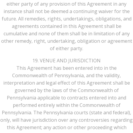
either party of any provision of this Agreement in any
instance shall not be deemed a continuing waiver for the
future. All remedies, rights, undertakings, obligations, and
agreements contained in this Agreement shall be
cumulative and none of them shall be in limitation of any
other remedy, right, undertaking, obligation or agreement
of either party.
19. VENUE AND JURISDICTION
This Agreement has been entered into in the
Commonwealth of Pennsylvania, and the validity,
interpretation and legal effect of this Agreement shall be
governed by the laws of the Commonwealth of
Pennsylvania applicable to contracts entered into and
performed entirely within the Commonwealth of
Pennsylvania. The Pennsylvania courts (state and federal),
only, will have jurisdiction over any controversies regarding
this Agreement; any action or other proceeding which