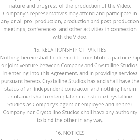
nature and progress of the production of the Video.
Company’s representatives may attend and participate in
any or all pre- production, production and post-production
meetings, conferences, and other activities in connection
with the Video.
15. RELATIONSHIP OF PARTIES
Nothing herein shall be deemed to constitute a partnership
or joint venture between Company and Crystalline Studios.
In entering into this Agreement, and in providing services
pursuant hereto, Crystalline Studios has and shall have the
status of an independent contractor and nothing herein
contained shall contemplate or constitute Crystalline
Studios as Company’s agent or employee and neither
Company nor Crystalline Studios shall have any authority
to bind the other in any way.
16. NOTICES