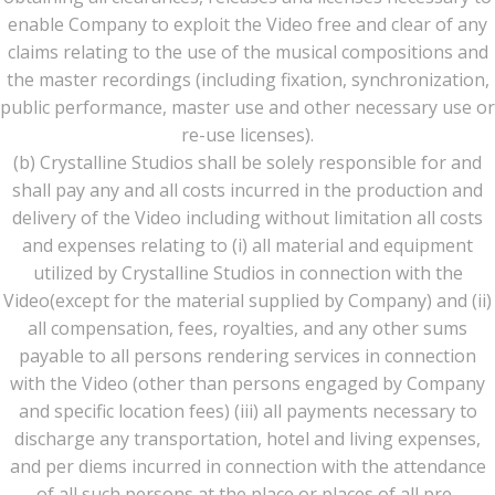
enable Company to exploit the Video free and clear of any
claims relating to the use of the musical compositions and
the master recordings (including fixation, synchronization,
public performance, master use and other necessary use or
re-use licenses).
(b) Crystalline Studios shall be solely responsible for and
shall pay any and all costs incurred in the production and
delivery of the Video including without limitation all costs
and expenses relating to (i) all material and equipment
utilized by Crystalline Studios in connection with the
Video(except for the material supplied by Company) and (ii)
all compensation, fees, royalties, and any other sums
payable to all persons rendering services in connection
with the Video (other than persons engaged by Company
and specific location fees) (iii) all payments necessary to
discharge any transportation, hotel and living expenses,
and per diems incurred in connection with the attendance
of all such persons at the place or places of all pre-