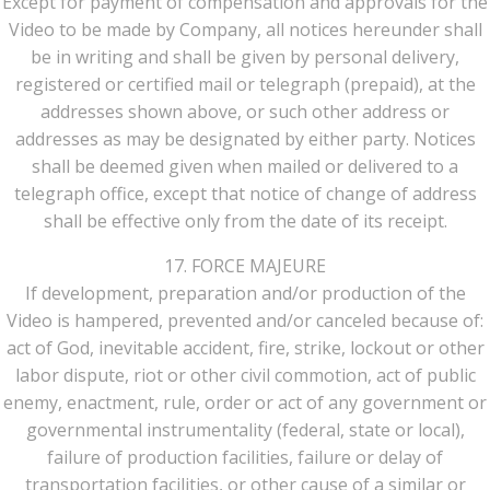
Except for payment of compensation and approvals for the
Video to be made by Company, all notices hereunder shall
be in writing and shall be given by personal delivery,
registered or certified mail or telegraph (prepaid), at the
addresses shown above, or such other address or
addresses as may be designated by either party. Notices
shall be deemed given when mailed or delivered to a
telegraph office, except that notice of change of address
shall be effective only from the date of its receipt.
17. FORCE MAJEURE
If development, preparation and/or production of the
Video is hampered, prevented and/or canceled because of:
act of God, inevitable accident, fire, strike, lockout or other
labor dispute, riot or other civil commotion, act of public
enemy, enactment, rule, order or act of any government or
governmental instrumentality (federal, state or local),
failure of production facilities, failure or delay of
transportation facilities, or other cause of a similar or