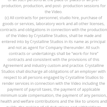
production, production, and post- production sessions for
the Video.
(c) All contracts for personnel, studio hire, purchase of
goods or services, laboratory work and all other licenses,
contracts and obligations in connection with the production
of the Video by Crystalline Studios, shall be made and
entered into by Crystalline Studios in its name as principal
and not as agent for Company thereunder. All such
contracts or undertakings shall be “work-for hire”
contracts and consistent with the provisions of this
Agreement and industry custom and practice. Crystalline
Studios shall discharge all obligations of an employer with
respect to all persons engaged by Crystalline Studios to
render services in connection with the Video including the
payment of payroll taxes, the payment of applicable
minimum scale compensation, the payment of any pension,
health and welfare contributions and the like to unions and