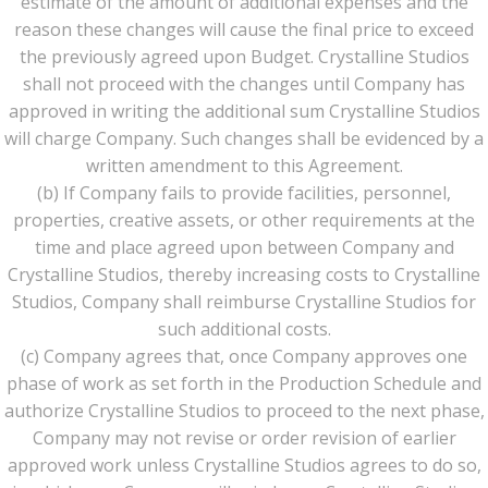
estimate of the amount of additional expenses and the
reason these changes will cause the final price to exceed
the previously agreed upon Budget. Crystalline Studios
shall not proceed with the changes until Company has
approved in writing the additional sum Crystalline Studios
will charge Company. Such changes shall be evidenced by a
written amendment to this Agreement.
(b) If Company fails to provide facilities, personnel,
properties, creative assets, or other requirements at the
time and place agreed upon between Company and
Crystalline Studios, thereby increasing costs to Crystalline
Studios, Company shall reimburse Crystalline Studios for
such additional costs.
(c) Company agrees that, once Company approves one
phase of work as set forth in the Production Schedule and
authorize Crystalline Studios to proceed to the next phase,
Company may not revise or order revision of earlier
approved work unless Crystalline Studios agrees to do so,