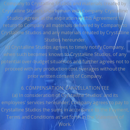
Company to Crystalline Studios and materials created by
Crystalline Studios shall remain with Company. Crystalline
Studios agrees at the expiration of this Agreement to
return to Company all materials delivered by Company to
Crystalline Studios and any materials created by Crystalline
Studios hereunder.
(c) Crystalline Studios agrees to timely notify Company,
when such becomes known to Crystalline Studios, of any
potential over-budget situations and further agrees not to
proceed with any production cost overages without the
prior written consent of Company.
6. COMPENSATION; CANCELLATION FEE
(a) In consideration of Crystalline Studios’ and its
employees’ services hereunder, Company agrees to pay to
Crystalline Studios the sums in accordance to the Payment,
Terms and Conditions as set forth in the Statement of
Work.