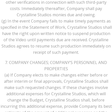
other verifications in connection with such third-party
costs. Immediately thereafter, Company shall pay
Crystalline Studios monies due and owing.
(g) In the event Company fails to make timely payments as
specified in the Statement of Work, Crystalline Studios shall
have the right upon written notice to suspend production
of the Video until payments due are received. Crystalline
Studios agrees to resume such production immediately on
receipt of such payment.
7. COMPANY CHANGES; COMPANY’S PERSONNEL AND
PROPERTIES
(a) If Company elects to make changes either before or
after interim or final approvals, Crystalline Studios shall
make such requested changes. If these changes involve
additional expenses for Crystalline Studios, which will
change the Budget, Crystalline Studios shall, before
incurring this additional expense, provide Company its best