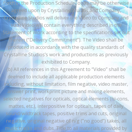
forth in the Production Schedule, or as may be otherwise
agreed upon by Crystalline Studios and Company,
Crystalline Studios will deliver the Video to Company and
such Video will contain everything described in the
Statement of Work according to the specifications set out
therein (“Delivery Commitment”). The Video shall be
produced in accordance with the quality standards of
Crystalline Studios’s work and productions as previously
exhibited to Company.
(b) All references in this Agreement to “Video” shall be
deemed to include all applicable production elements
including, without limitation, film negative, video master,
answer print, workprint picture and mixing elements,
selected negatives for opticals, optical elements (hi-cons,
mattes, etc.), interpositive for opticals, tapes of daily
sound/wildtrack tapes, positive trims and cuts, original
negative, original negative of n/g (“no good”) takes, all
music tracks and dubs. Title to all materials provided by