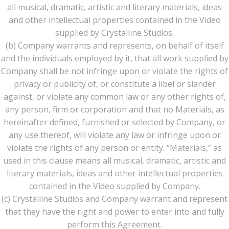
all musical, dramatic, artistic and literary materials, ideas
and other intellectual properties contained in the Video
supplied by Crystalline Studios.
(b) Company warrants and represents, on behalf of itself
and the individuals employed by it, that all work supplied by
Company shall be not infringe upon or violate the rights of
privacy or publicity of, or constitute a libel or slander
against, or violate any common law or any other rights of,
any person, firm or corporation and that no Materials, as
hereinafter defined, furnished or selected by Company, or
any use thereof, will violate any law or infringe upon or
violate the rights of any person or entity. “Materials,” as
used in this clause means all musical, dramatic, artistic and
literary materials, ideas and other intellectual properties
contained in the Video supplied by Company.
(c) Crystalline Studios and Company warrant and represent
that they have the right and power to enter into and fully
perform this Agreement.