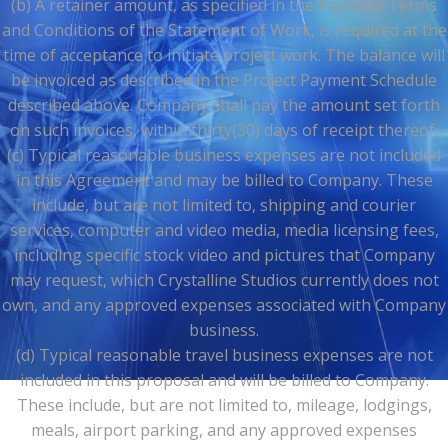
(b) A retainer amount, as specified in the Payment Terms
and Conditions of the Statement of Work, is required at the
time of acceptance to initiate project work. The balance will
be invoiced as described in the Project Payment Schedule
described above. Company shall pay the amount set forth
on such invoices, within thirty(30) days of receipt thereof.
(c) Typical reasonable business expenses are not included
in this Agreement and may be billed to Company. These
include, but are not limited to, shipping and courier
services, computer and video media, media licensing fees,
including specific stock video and pictures that Company
may request, which Crystalline Studios currently does not
own, and any approved expenses associated with Company
business.
(d) Typical reasonable travel business expenses are not
included in this proposal and will be billed to Company.
These include, but are not limited to, mileage, lodgings,
meals, airport parking, and any approved expenses