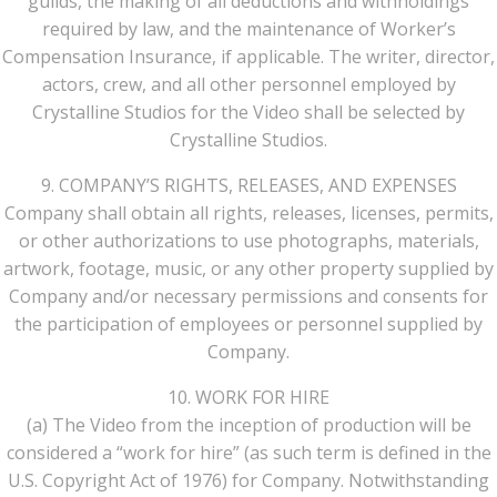
guilds, the making of all deductions and withholdings
required by law, and the maintenance of Worker’s
Compensation Insurance, if applicable. The writer, director,
actors, crew, and all other personnel employed by
Crystalline Studios for the Video shall be selected by
Crystalline Studios.
9. COMPANY’S RIGHTS, RELEASES, AND EXPENSES
Company shall obtain all rights, releases, licenses, permits,
or other authorizations to use photographs, materials,
artwork, footage, music, or any other property supplied by
Company and/or necessary permissions and consents for
the participation of employees or personnel supplied by
Company.
10. WORK FOR HIRE
(a) The Video from the inception of production will be
considered a “work for hire” (as such term is defined in the
U.S. Copyright Act of 1976) for Company. Notwithstanding