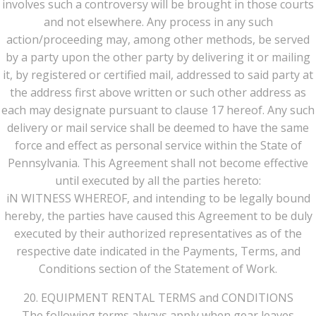
involves such a controversy will be brought in those courts
and not elsewhere. Any process in any such
action/proceeding may, among other methods, be served
by a party upon the other party by delivering it or mailing
it, by registered or certified mail, addressed to said party at
the address first above written or such other address as
each may designate pursuant to clause 17 hereof. Any such
delivery or mail service shall be deemed to have the same
force and effect as personal service within the State of
Pennsylvania. This Agreement shall not become effective
until executed by all the parties hereto:
iN WITNESS WHEREOF, and intending to be legally bound
hereby, the parties have caused this Agreement to be duly
executed by their authorized representatives as of the
respective date indicated in the Payments, Terms, and
Conditions section of the Statement of Work.
20. EQUIPMENT RENTAL TERMS and CONDITIONS
The following terms always apply when gear leaves