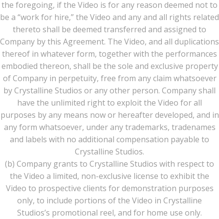
the foregoing, if the Video is for any reason deemed not to
be a “work for hire,” the Video and any and all rights related
thereto shall be deemed transferred and assigned to
Company by this Agreement. The Video, and all duplications
thereof in whatever form, together with the performances
embodied thereon, shall be the sole and exclusive property
of Company in perpetuity, free from any claim whatsoever
by Crystalline Studios or any other person. Company shall
have the unlimited right to exploit the Video for all
purposes by any means now or hereafter developed, and in
any form whatsoever, under any trademarks, tradenames
and labels with no additional compensation payable to
Crystalline Studios.
(b) Company grants to Crystalline Studios with respect to
the Video a limited, non-exclusive license to exhibit the
Video to prospective clients for demonstration purposes
only, to include portions of the Video in Crystalline
Studios’s promotional reel, and for home use only.