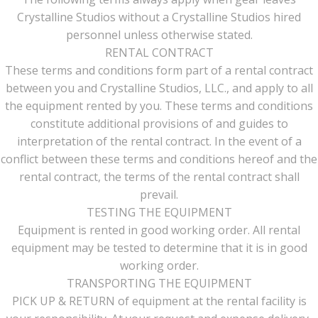
Crystalline Studios without a Crystalline Studios hired
personnel unless otherwise stated.
RENTAL CONTRACT
These terms and conditions form part of a rental contract
between you and Crystalline Studios, LLC., and apply to all
the equipment rented by you. These terms and conditions
constitute additional provisions of and guides to
interpretation of the rental contract. In the event of a
conflict between these terms and conditions hereof and the
rental contract, the terms of the rental contract shall
prevail.
TESTING THE EQUIPMENT
Equipment is rented in good working order. All rental
equipment may be tested to determine that it is in good
working order.
TRANSPORTING THE EQUIPMENT
PICK UP & RETURN of equipment at the rental facility is