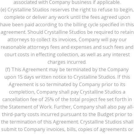
associated with Company business if applicable.
(e) Crystalline Studios reserves the right to refuse to begin,
complete or deliver any work until the fees agreed upon
have been paid according to the billing cycle specified in this
agreement. Should Crystalline Studios be required to retain
attorneys to collect its invoices, Company will pay our
reasonable attorneys fees and expenses and such fees and
court costs in effecting collection, as well as any interest
charges incurred.
(f) This Agreement may be terminated by the Company
upon 15 days written notice to Crystalline Studios. If this
Agreement is so terminated by Company prior to its
completion, Company shall pay Crystalline Studios a
cancellation fee of 25% of the total project fee set forth in
the Statement of Work. Further, Company shall also pay all-
third-party costs incurred pursuant to the Budget prior to
the termination of this Agreement. Crystalline Studios shall
submit to Company invoices, bills, copies of agreements or