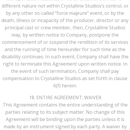
different nature not within Crystalline Studios’s control, or
by any other so-called “force majeure” event, or by the
death, illness or incapacity of the producer, director or any
principal cast or crew member, then, Crystalline Studios
may, by written notice to Company, postpone the
commencement of or suspend the rendition of its services
and the running of time hereunder for such time as the
disability continues. In such event, Company shall have the
right to terminate this Agreement upon written notice. In
the event of such termination, Company shall pay
compensation to Crystalline Studios as set forth in clause
6(f) herein.
18. ENTIRE AGREEMENT; WAIVER
This Agreement contains the entire understanding of the
parties relating to its subject matter. No change of this
Agreement will be binding upon the parties unless it is
made by an instrument signed by each party. A waiver by