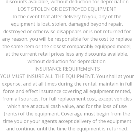
discounts available, without deduction for depreciation
LOST STOLEN OR DESTROYED EQUIPMENT
In the event that after delivery to you, any of the
equipment is lost, stolen, damaged beyond repair,
destroyed or otherwise disappears or is not returned for
any reason, you will be responsible for the cost to replace
the same item or the closest comparably equipped model,
at the current retail prices less any discounts available,
without deduction for depreciation.
INSURANCE REQUIREMENTS
YOU MUST INSURE ALL THE EQUIPMENT. You shall at your
expense, and at all times during the rental, maintain in full
force and effect insurance covering all equipment rented,
from all sources, for full replacement cost, except vehicles
which are at actual cash value, and for the loss of use
(rents) of the equipment. Coverage must begin from the
time you or your agents accept delivery of the equipment
and continue until the time the equipment is returned.