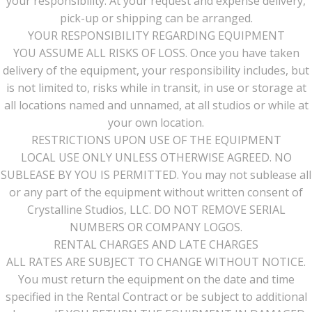
your responsibility. At your request and expense delivery,
pick-up or shipping can be arranged.
YOUR RESPONSIBILITY REGARDING EQUIPMENT
YOU ASSUME ALL RISKS OF LOSS. Once you have taken
delivery of the equipment, your responsibility includes, but
is not limited to, risks while in transit, in use or storage at
all locations named and unnamed, at all studios or while at
your own location.
RESTRICTIONS UPON USE OF THE EQUIPMENT
LOCAL USE ONLY UNLESS OTHERWISE AGREED. NO
SUBLEASE BY YOU IS PERMITTED. You may not sublease all
or any part of the equipment without written consent of
Crystalline Studios, LLC. DO NOT REMOVE SERIAL
NUMBERS OR COMPANY LOGOS.
RENTAL CHARGES AND LATE CHARGES
ALL RATES ARE SUBJECT TO CHANGE WITHOUT NOTICE.
You must return the equipment on the date and time
specified in the Rental Contract or be subject to additional