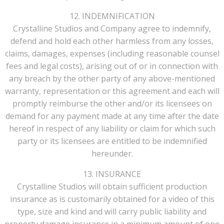
12. INDEMNIFICATION
Crystalline Studios and Company agree to indemnify,
defend and hold each other harmless from any losses,
claims, damages, expenses (including reasonable counsel
fees and legal costs), arising out of or in connection with
any breach by the other party of any above-mentioned
warranty, representation or this agreement and each will
promptly reimburse the other and/or its licensees on
demand for any payment made at any time after the date
hereof in respect of any liability or claim for which such
party or its licensees are entitled to be indemnified
hereunder.
13. INSURANCE
Crystalline Studios will obtain sufficient production
insurance as is customarily obtained for a video of this
type, size and kind and will carry public liability and