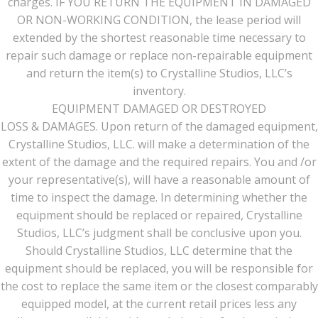
charges. IF YOU RETURN THE EQUIPMENT IN DAMAGED
OR NON-WORKING CONDITION, the lease period will
extended by the shortest reasonable time necessary to
repair such damage or replace non-repairable equipment
and return the item(s) to Crystalline Studios, LLC’s
inventory.
EQUIPMENT DAMAGED OR DESTROYED
LOSS & DAMAGES. Upon return of the damaged equipment,
Crystalline Studios, LLC. will make a determination of the
extent of the damage and the required repairs. You and /or
your representative(s), will have a reasonable amount of
time to inspect the damage. In determining whether the
equipment should be replaced or repaired, Crystalline
Studios, LLC’s judgment shall be conclusive upon you.
Should Crystalline Studios, LLC determine that the
equipment should be replaced, you will be responsible for
the cost to replace the same item or the closest comparably
equipped model, at the current retail prices less any