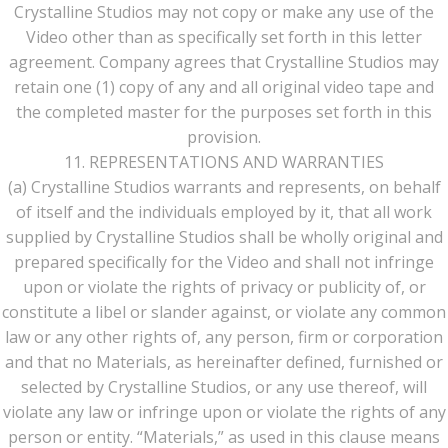
Crystalline Studios may not copy or make any use of the
Video other than as specifically set forth in this letter
agreement. Company agrees that Crystalline Studios may
retain one (1) copy of any and all original video tape and
the completed master for the purposes set forth in this
provision.
11. REPRESENTATIONS AND WARRANTIES
(a) Crystalline Studios warrants and represents, on behalf
of itself and the individuals employed by it, that all work
supplied by Crystalline Studios shall be wholly original and
prepared specifically for the Video and shall not infringe
upon or violate the rights of privacy or publicity of, or
constitute a libel or slander against, or violate any common
law or any other rights of, any person, firm or corporation
and that no Materials, as hereinafter defined, furnished or
selected by Crystalline Studios, or any use thereof, will
violate any law or infringe upon or violate the rights of any
person or entity. “Materials,” as used in this clause means