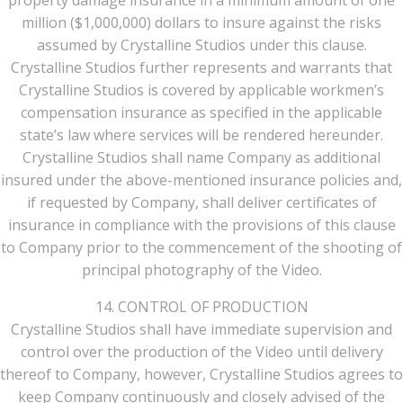
property damage insurance in a minimum amount of one
million ($1,000,000) dollars to insure against the risks
assumed by Crystalline Studios under this clause.
Crystalline Studios further represents and warrants that
Crystalline Studios is covered by applicable workmen’s
compensation insurance as specified in the applicable
state’s law where services will be rendered hereunder.
Crystalline Studios shall name Company as additional
insured under the above-mentioned insurance policies and,
if requested by Company, shall deliver certificates of
insurance in compliance with the provisions of this clause
to Company prior to the commencement of the shooting of
principal photography of the Video.
14. CONTROL OF PRODUCTION
Crystalline Studios shall have immediate supervision and
control over the production of the Video until delivery
thereof to Company, however, Crystalline Studios agrees to
keep Company continuously and closely advised of the