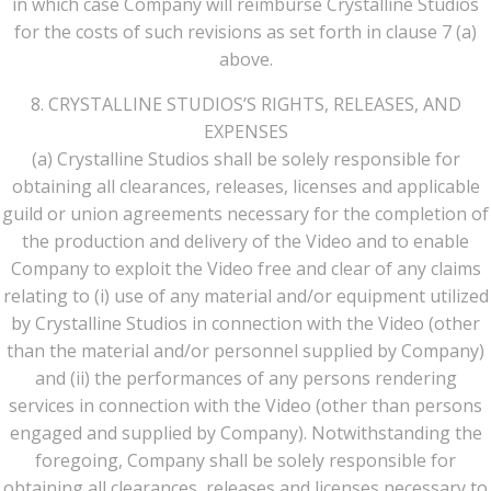
in which case Company will reimburse Crystalline Studios
for the costs of such revisions as set forth in clause 7 (a)
above.
8. CRYSTALLINE STUDIOS’S RIGHTS, RELEASES, AND
EXPENSES
(a) Crystalline Studios shall be solely responsible for
obtaining all clearances, releases, licenses and applicable
guild or union agreements necessary for the completion of
the production and delivery of the Video and to enable
Company to exploit the Video free and clear of any claims
relating to (i) use of any material and/or equipment utilized
by Crystalline Studios in connection with the Video (other
than the material and/or personnel supplied by Company)
and (ii) the performances of any persons rendering
services in connection with the Video (other than persons
engaged and supplied by Company). Notwithstanding the
foregoing, Company shall be solely responsible for
obtaining all clearances, releases and licenses necessary to