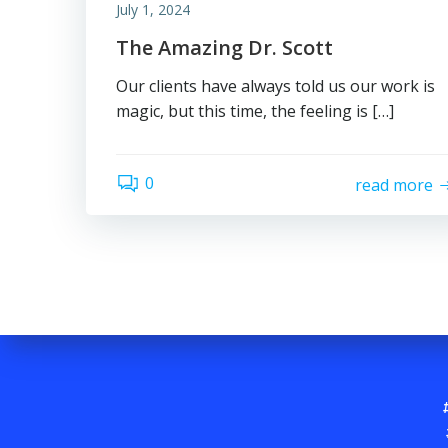
July 1, 2024
The Amazing Dr. Scott
Our clients have always told us our work is
magic, but this time, the feeling is […]
0
read more