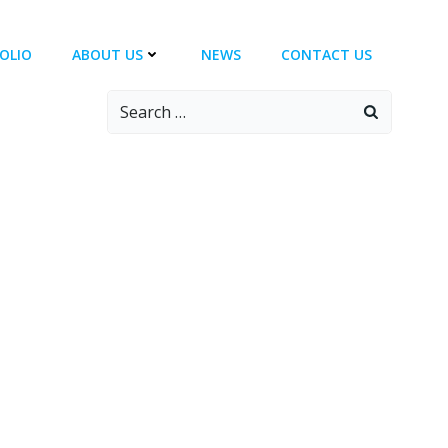
OLIO
ABOUT US
NEWS
CONTACT US
Search
for: