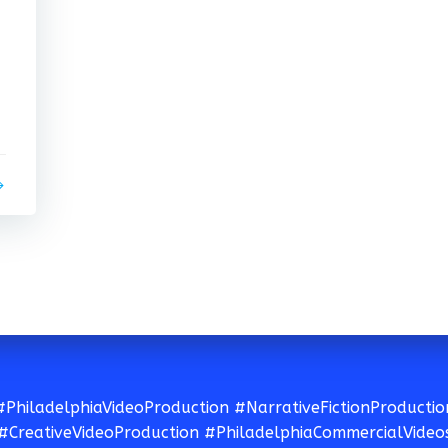
#PhiladelphiaVideoProduction #NarrativeFictionProductio
#CreativeVideoProduction #PhiladelphiaCommercialVideo