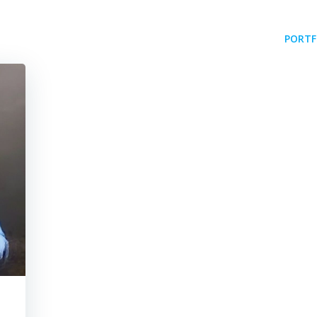
PORTF