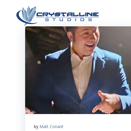
Skip
to
content
by
Matt Conant